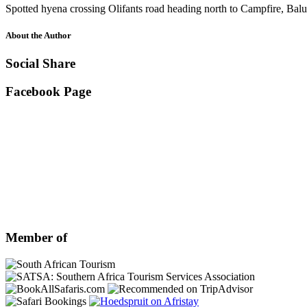
Spotted hyena crossing Olifants road heading north to Campfire, Bal
About the Author
Social Share
Facebook Page
Member of