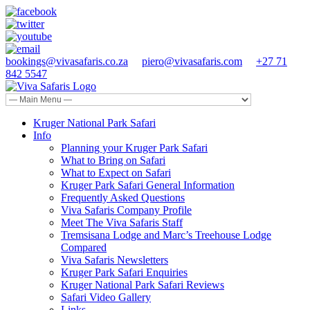
bookings@vivasafaris.co.za
piero@vivasafaris.com
+27 71
842 5547
Kruger National Park Safari
Info
Planning your Kruger Park Safari
What to Bring on Safari
What to Expect on Safari
Kruger Park Safari General Information
Frequently Asked Questions
Viva Safaris Company Profile
Meet The Viva Safaris Staff
Tremsisana Lodge and Marc’s Treehouse Lodge
Compared
Viva Safaris Newsletters
Kruger Park Safari Enquiries
Kruger National Park Safari Reviews
Safari Video Gallery
Links