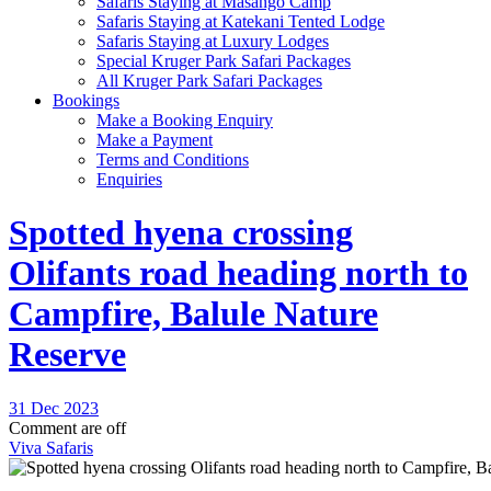
Safaris Staying at Masango Camp
Safaris Staying at Katekani Tented Lodge
Safaris Staying at Luxury Lodges
Special Kruger Park Safari Packages
All Kruger Park Safari Packages
Bookings
Make a Booking Enquiry
Make a Payment
Terms and Conditions
Enquiries
Spotted hyena crossing
Olifants road heading north to
Campfire, Balule Nature
Reserve
31 Dec 2023
Comment are off
Viva Safaris