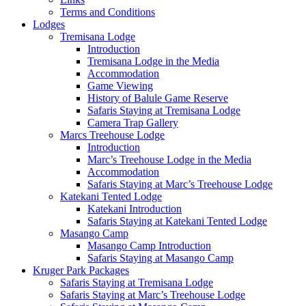
Terms and Conditions
Lodges
Tremisana Lodge
Introduction
Tremisana Lodge in the Media
Accommodation
Game Viewing
History of Balule Game Reserve
Safaris Staying at Tremisana Lodge
Camera Trap Gallery
Marcs Treehouse Lodge
Introduction
Marc’s Treehouse Lodge in the Media
Accommodation
Safaris Staying at Marc’s Treehouse Lodge
Katekani Tented Lodge
Katekani Introduction
Safaris Staying at Katekani Tented Lodge
Masango Camp
Masango Camp Introduction
Safaris Staying at Masango Camp
Kruger Park Packages
Safaris Staying at Tremisana Lodge
Safaris Staying at Marc’s Treehouse Lodge